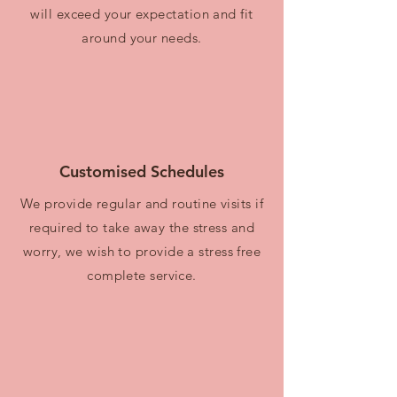
will exceed your expectation and fit
around your needs.
Customised Schedules
We provide regular and routine visits if
required to take away the stress and
worry, we wish to provide a stress free
complete service.