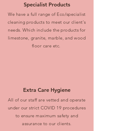
Specialist Products
We have a full range of Eco/specialist
cleaning products to meet our client's
needs. Which include the products for
limestone, granite, marble, and wood
floor care etc.
Extra Care Hygiene
All of our staff are vetted and operate
under our strict COVID 19 procedures
to ensure maximum safety and
assurance to our clients.