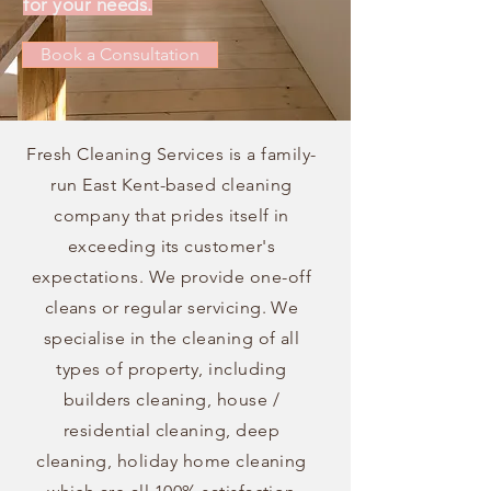
for your needs.
Book a Consultation
Fresh Cleaning Services is a family-
run East Kent-based cleaning
company that prides itself in
exceeding its customer's
expectations. We provide one-off
cleans or regular servicing.
We
specialise in the cleaning of all
types of property, including
builders cleaning, house /
residential cleaning, deep
cleaning, holiday home cleaning