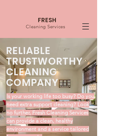
FRESH
Cleaning Services
RELIABLE
TRUSTWORTHY
CLEANING
COMPANY
Is your working life too busy? Do you
need extra support cleaning?
Look
no further, Fresh Cleaning Services
can provide a clean, healthy
environment and a service tailored