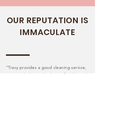
OUR REPUTATION IS
IMMACULATE
"Tracy provides a good cleaning service,
at a very high standard. Very flexible and
easy to arrange. Very happy with the
results in our home, would always
recommend Fresh Cleaning Services!"
Emily
Maidstone, Kent