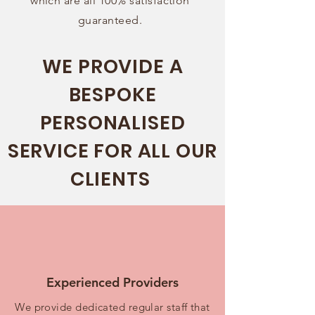
which are all 100% satisfaction
guaranteed.
WE PROVIDE A
BESPOKE
PERSONALISED
SERVICE FOR ALL OUR
CLIENTS
Experienced Providers
We provide dedicated regular staff that