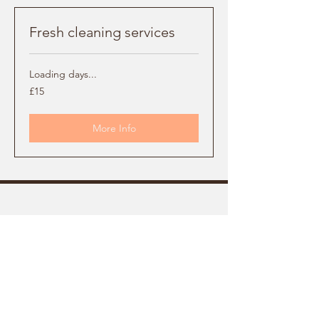
Fresh cleaning services
Loading days...
15
£15
British
pounds
More Info
FRESH
Cleaning Services
Facebook
07742708621