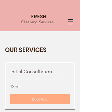
FRESH
Cleaning Services
OUR SERVICES
Initial Consultation
15 min
Book Now